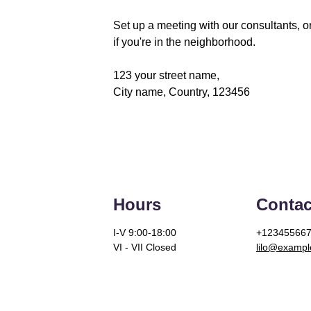
Set up a meeting with our consultants, or
if you're in the neighborhood. 
123 your street name,
City name, Country, 123456
Hours
Contac
I-V 9:00-18:00
+12345566
VI - VII Closed
lilo@examp