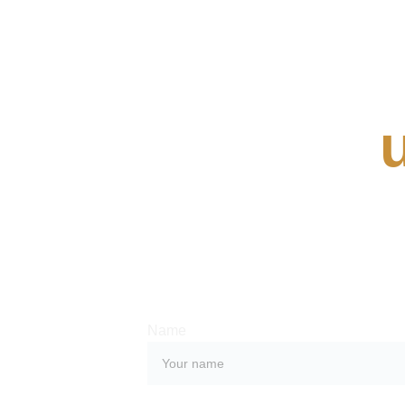
Contact 
Whether you have a request, a query, or
with us, use the form below to get in touc
team. 
Name