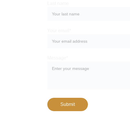
Last name
Your email*
Message*
Submit