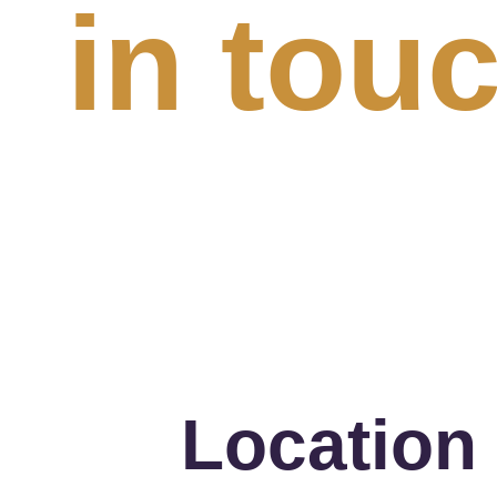
in tou
Location