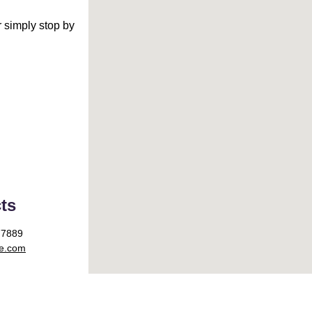
 simply stop by 
ts
77889
le.com