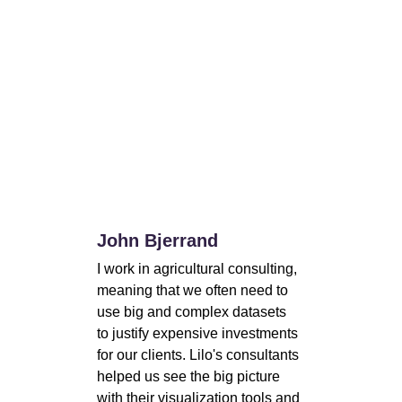
John Bjerrand
I work in agricultural consulting, 
meaning that we often need to 
use big and complex datasets 
to justify expensive investments 
for our clients. Lilo's consultants 
helped us see the big picture 
with their visualization tools and 