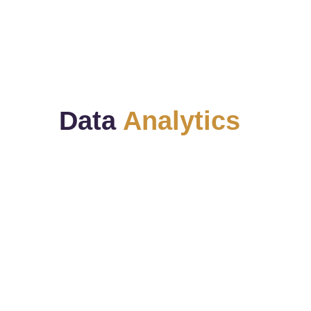
We keep in touch with our clients and 
offer ongoing support. 
Data 
Analytics