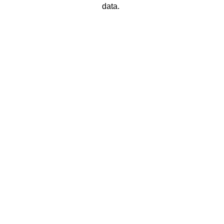
data. 