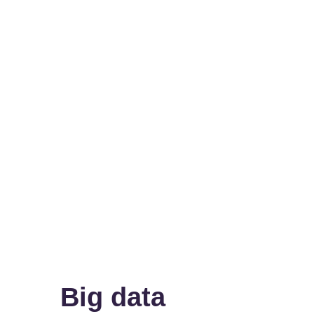
Big data 