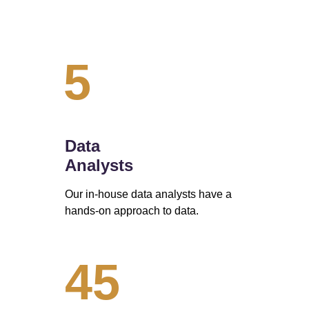
5
Data 
Analysts
Our in-house data analysts have a 
hands-on approach to data. 
45