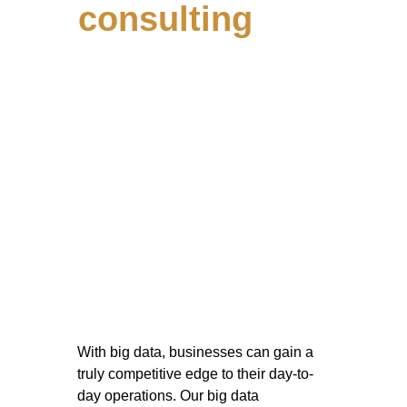
consulting
With big data, businesses can gain a 
truly competitive edge to their day-to-
day operations. Our big data 