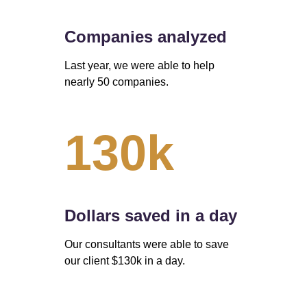
Companies analyzed
Last year, we were able to help 
nearly 50 companies. 
130k
Dollars saved in a day 
Our consultants were able to save 
our client $130k in a day.