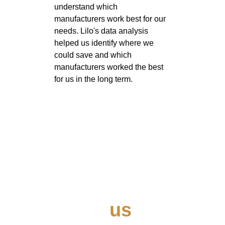
understand which 
manufacturers work best for our 
needs. Lilo's data analysis 
helped us identify where we 
could save and which 
manufacturers worked the best 
for us in the long term. 
Contact 
us