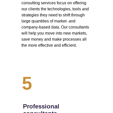
consulting services focus on offering 
our clients the technologies, tools and 
strategies they need to shift through 
large quantities of market- and 
company-based data. Our consultants 
will help you move into new markets, 
save money and make processes all 
the more effective and efficient. 
5
Professional 