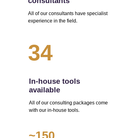
consultants
All of our consultants have specialist 
experience in the field.
34
In-house tools 
available
All of our consulting packages come 
with our in-house tools.
~150