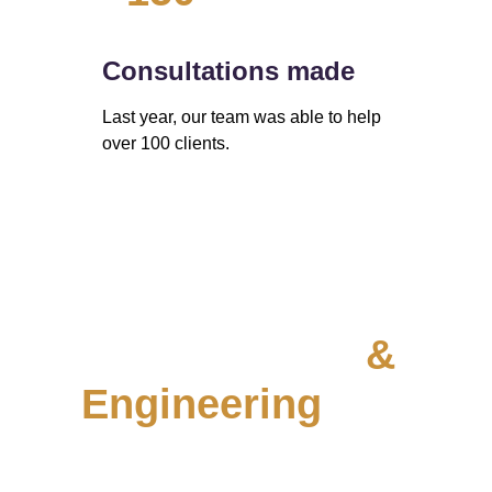
Consultations made
Last year, our team was able to help 
over 100 clients. 
Data 
Infrastructure 
& 
Engineering