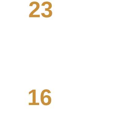
23
Systems engineered
We've worked with clients from all 
walks of life, from tech to agriculture. 
16
Ongoing projects