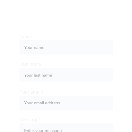
Whether you have a request, a query, or 
want to work with us, use the form below to 
get in touch with our team. 
Name
Last name
Your email*
Message*