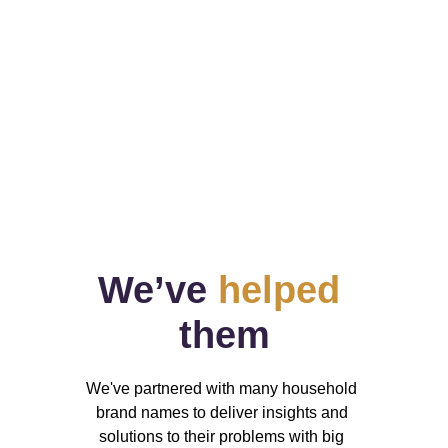
Ongoing projects
Data changes, but our team stands by 
your side when you need us.
We’ve 
helped
them
We've partnered with many household 
brand names to deliver insights and 
solutions to their problems with big 