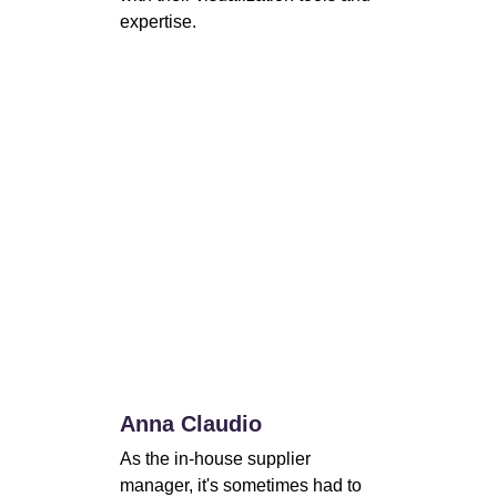
expertise.
Anna Claudio
As the in-house supplier 
manager, it's sometimes had to 