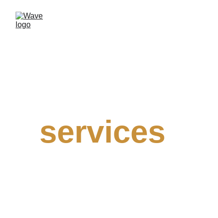
Our
services
We believe in your success and that 
big data can help you achieve the best 
results for your business, regardless of 
your field or target market. 