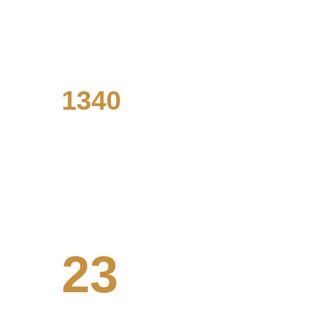
Our designers have an extensive 
background in data analysis.
1340
Visualizations made
From presentations to marketing 
materials and beyond.
23