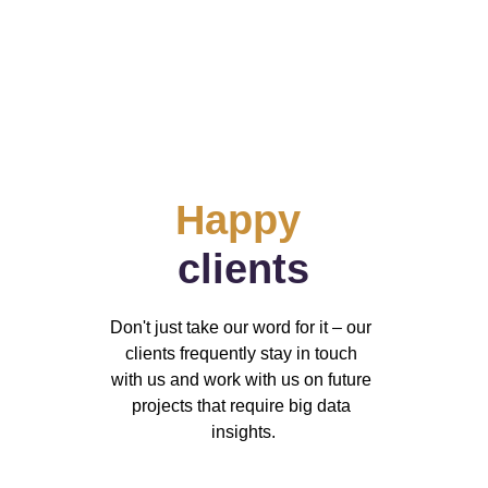
Happy
clients
Don't just take our word for it – our 
clients frequently stay in touch 
with us and work with us on future 
projects that require big data 
insights.