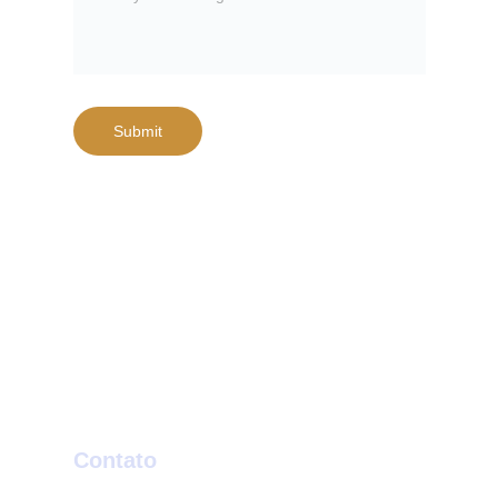
Submit
Contato