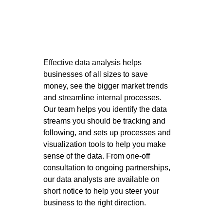
Effective data analysis helps 
businesses of all sizes to save 
money, see the bigger market trends 
and streamline internal processes. 
Our team helps you identify the data 
streams you should be tracking and 
following, and sets up processes and 
visualization tools to help you make 
sense of the data. From one-off 
consultation to ongoing partnerships, 
our data analysts are available on 
short notice to help you steer your 
business to the right direction. 